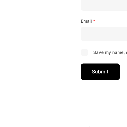
Email
*
Save my name, e