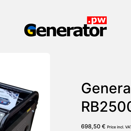
Generator.pw
Genera
RB250
698,50
€
Price incl. V