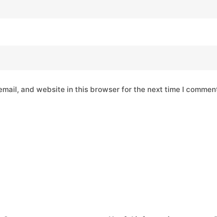
mail, and website in this browser for the next time I commen