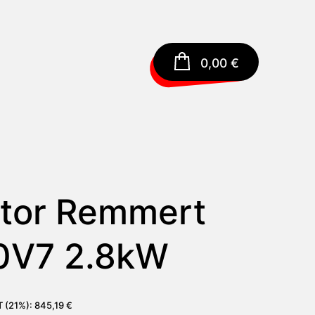
0,00
€
tor Remmert
0V7 2.8kW
AT (21%):
845,19
€