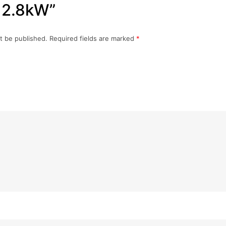
 2.8kW”
t be published.
Required fields are marked
*