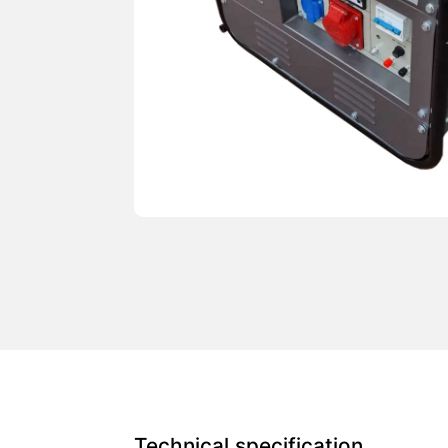
Technical specification