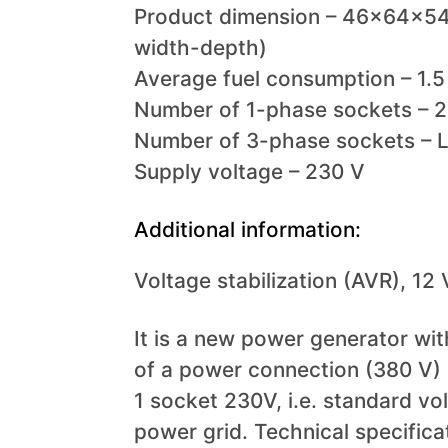
Product dimension – 46x64x54
width-depth)
Average fuel consumption – 1.5 
Number of 1-phase sockets – 2
Number of 3-phase sockets – 
Supply voltage – 230 V
Additional information:
Voltage stabilization (AVR), 12
It is a new power generator with
of a power connection (380 V)
1 socket 230V, i.e. standard vo
power grid. Technical specifica