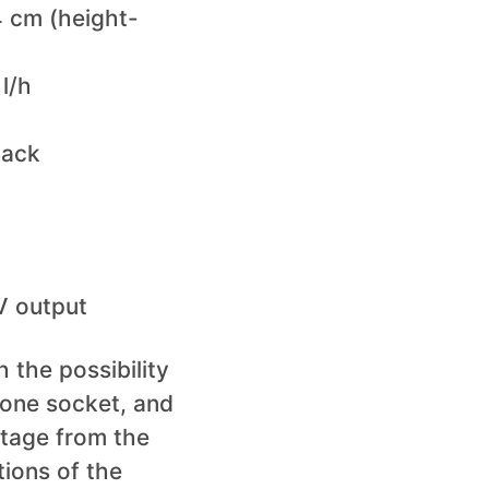
 cm (height-
l/h
Lack
 V output
 the possibility
 one socket, and
ltage from the
tions of the