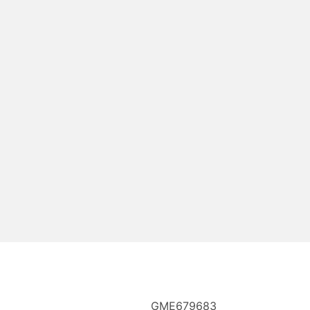
GME679683