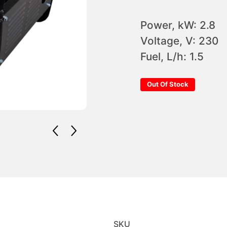
Power, kW: 2.8
Voltage, V: 230
Fuel, L/h: 1.5
Out Of Stock
SKU