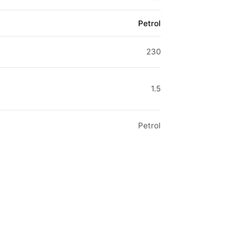
Petrol
230
1.5
Petrol