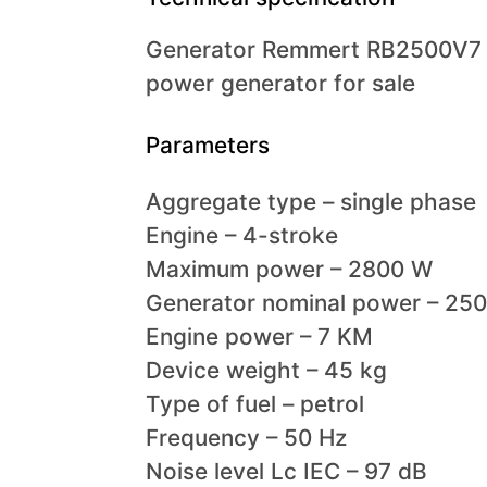
Generator Remmert RB2500V7 
power generator for sale
Parameters
Aggregate type – single phase
Engine – 4-stroke
Maximum power – 2800 W
Generator nominal power – 25
Engine power – 7 KM
Device weight – 45 kg
Type of fuel – petrol
Frequency – 50 Hz
Noise level Lc IEC – 97 dB