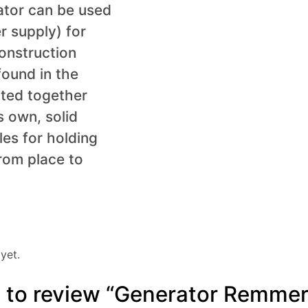
ator can be used
r supply) for
construction
found in the
nted together
s own, solid
les for holding
rom place to
yet.
st to review “Generator Remmer