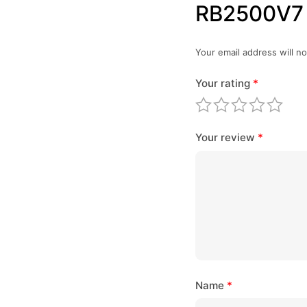
RB2500V7
Your email address will no
Your rating
*
Your review
*
Name
*