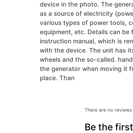
device in the photo. The gener
as a source of electricity (powe
various types of power tools, 
equipment, etc. Details can be 
instruction manual, which is re
with the device. The unit has it
wheels and the so-called. hand
the generator when moving it f
place.
Than
There are no reviews 
Be the fir