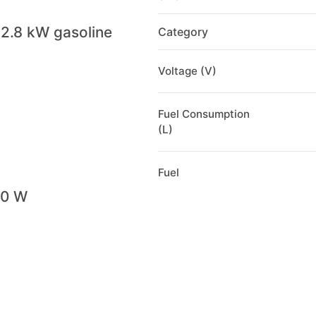
2.8 kW gasoline
Category
Voltage (V)
Fuel Consumption
(L)
Fuel
00 W