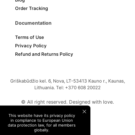
Order Tracking
Documentation
Terms of Use
Privacy Policy
Refund and Returns Policy
Griškabūdžio kel. 6, Nova, LT-53413 Kauno r., Kaunas,
Lithuania. Tel: +370 608 20022
© All right reserved. Designed with love.
This website have its privacy policy
in compliance to European Union
data protection law, for all members
globally.