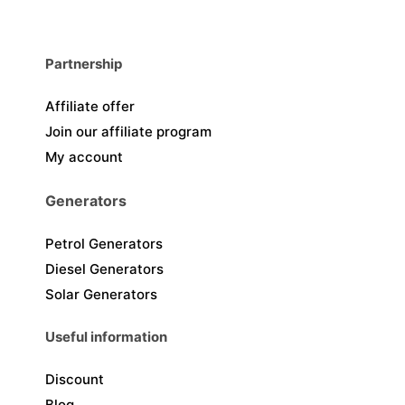
Partnership
Affiliate offer
Join our affiliate program
My account
Generators
Petrol Generators
Diesel Generators
Solar Generators
Useful information
Discount
Blog