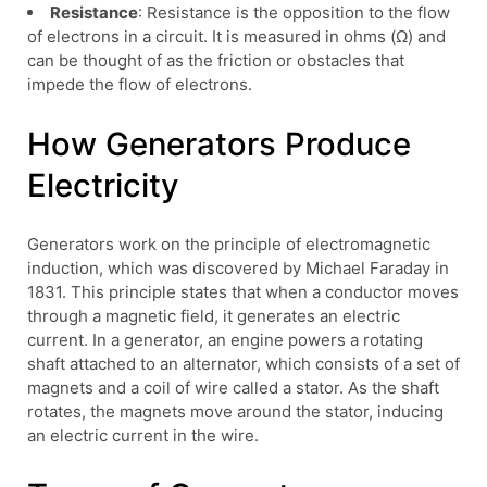
Resistance
: Resistance is the opposition to the flow
of electrons in a circuit. It is measured in ohms (Ω) and
can be thought of as the friction or obstacles that
impede the flow of electrons.
How Generators Produce
Electricity
Generators work on the principle of electromagnetic
induction, which was discovered by Michael Faraday in
1831. This principle states that when a conductor moves
through a magnetic field, it generates an electric
current. In a generator, an engine powers a rotating
shaft attached to an alternator, which consists of a set of
magnets and a coil of wire called a stator. As the shaft
rotates, the magnets move around the stator, inducing
an electric current in the wire.