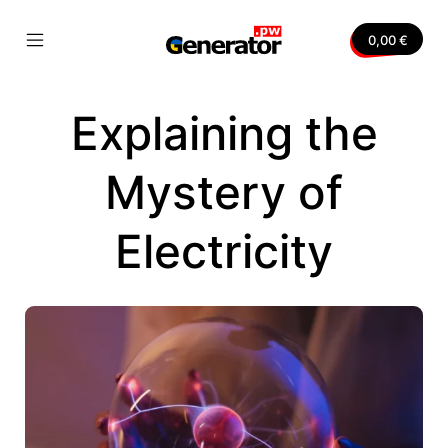
Skip
to
0,00
€
content
Mobile
Generator.pw
Menu
Toggle
Explaining the
nvas
Mystery of
Electricity