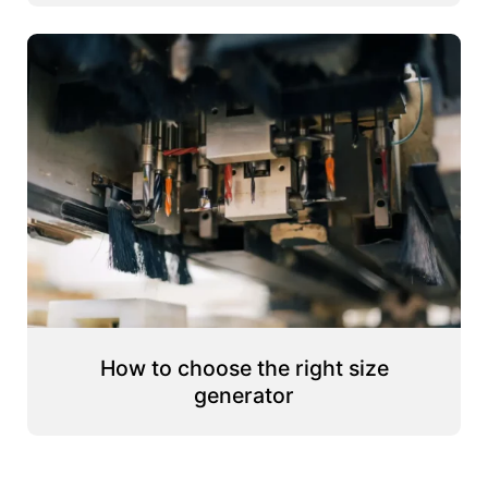
How to choose the right size
generator