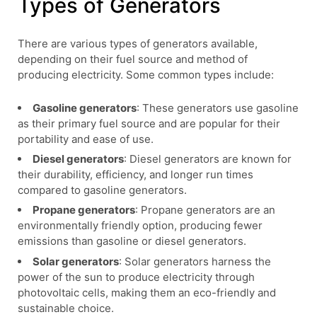
Types of Generators
There are various types of generators available,
depending on their fuel source and method of
producing electricity. Some common types include:
Gasoline generators
: These generators use gasoline
as their primary fuel source and are popular for their
portability and ease of use.
Diesel generators
: Diesel generators are known for
their durability, efficiency, and longer run times
compared to gasoline generators.
Propane generators
: Propane generators are an
environmentally friendly option, producing fewer
emissions than gasoline or diesel generators.
Solar generators
: Solar generators harness the
power of the sun to produce electricity through
photovoltaic cells, making them an eco-friendly and
sustainable choice.