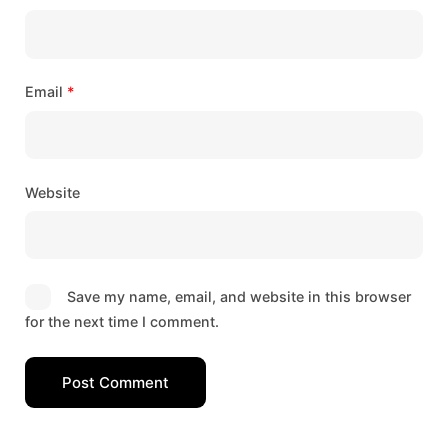
Email
*
Website
Save my name, email, and website in this browser
for the next time I comment.
Post Comment