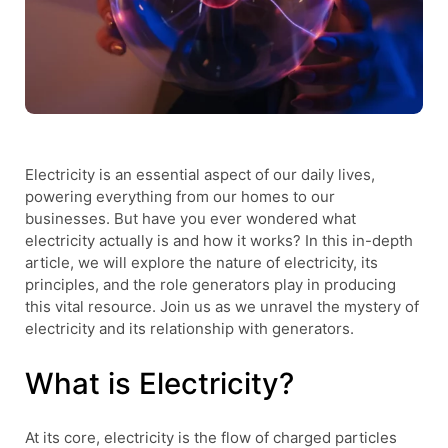
Electricity is an essential aspect of our daily lives,
powering everything from our homes to our
businesses. But have you ever wondered what
electricity actually is and how it works? In this in-depth
article, we will explore the nature of electricity, its
principles, and the role generators play in producing
this vital resource. Join us as we unravel the mystery of
electricity and its relationship with generators.
What is Electricity?
At its core, electricity is the flow of charged particles