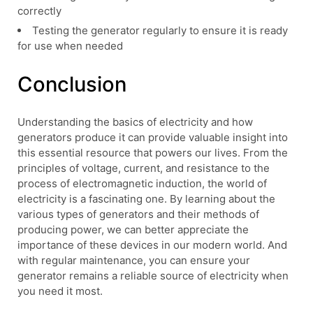
correctly
Testing the generator regularly to ensure it is ready
for use when needed
Conclusion
Understanding the basics of electricity and how
generators produce it can provide valuable insight into
this essential resource that powers our lives. From the
principles of voltage, current, and resistance to the
process of electromagnetic induction, the world of
electricity is a fascinating one. By learning about the
various types of generators and their methods of
producing power, we can better appreciate the
importance of these devices in our modern world. And
with regular maintenance, you can ensure your
generator remains a reliable source of electricity when
you need it most.