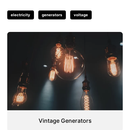
Tags
electricity
generators
voltage
Vintage Generators