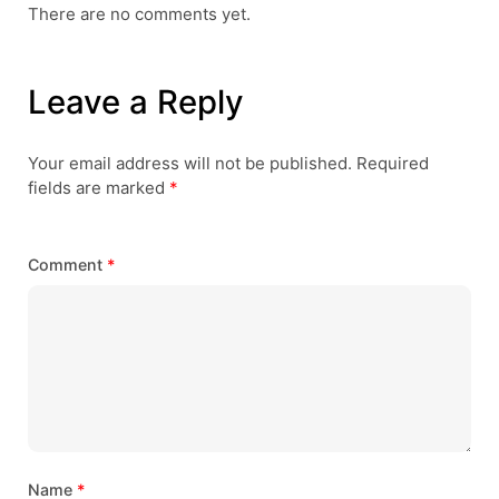
There are no comments yet.
Leave a Reply
Your email address will not be published.
Required
fields are marked
*
Comment
*
Name
*