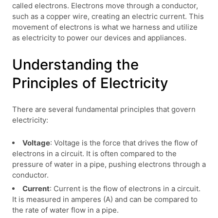
called electrons. Electrons move through a conductor,
such as a copper wire, creating an electric current. This
movement of electrons is what we harness and utilize
as electricity to power our devices and appliances.
Understanding the
Principles of Electricity
There are several fundamental principles that govern
electricity:
Voltage
: Voltage is the force that drives the flow of
electrons in a circuit. It is often compared to the
pressure of water in a pipe, pushing electrons through a
conductor.
Current
: Current is the flow of electrons in a circuit.
It is measured in amperes (A) and can be compared to
the rate of water flow in a pipe.