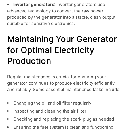
Inverter generators
: Inverter generators use
advanced technology to convert the raw power
produced by the generator into a stable, clean output
suitable for sensitive electronics.
Maintaining Your Generator
for Optimal Electricity
Production
Regular maintenance is crucial for ensuring your
generator continues to produce electricity efficiently
and reliably. Some essential maintenance tasks include:
Changing the oil and oil filter regularly
Inspecting and cleaning the air filter
Checking and replacing the spark plug as needed
Ensuring the fuel system is clean and functioning