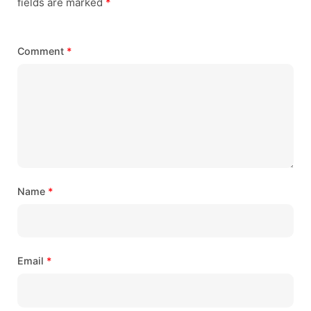
fields are marked
*
Comment
*
Name
*
Email
*