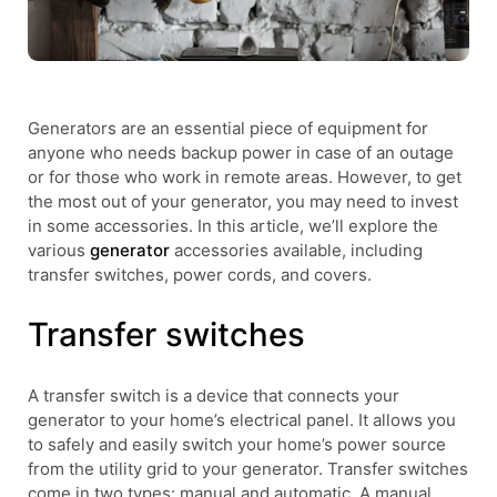
Generators are an essential piece of equipment for
anyone who needs backup power in case of an outage
or for those who work in remote areas. However, to get
the most out of your generator, you may need to invest
in some accessories. In this article, we’ll explore the
various
generator
accessories available, including
transfer switches, power cords, and covers.
Transfer switches
A transfer switch is a device that connects your
generator to your home’s electrical panel. It allows you
to safely and easily switch your home’s power source
from the utility grid to your generator. Transfer switches
come in two types: manual and automatic. A manual