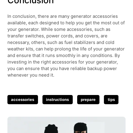
Conclusion
In conclusion, there are many generator accessories
available, each designed to help you get the most out of
your generator. While some accessories, such as
transfer switches, power cords, and covers, are
necessary, others, such as fuel stabilizers and cold
weather kits, can help prolong the life of your generator
and ensure that it runs smoothly in any conditions. By
investing in the right accessories for your generator,
you can ensure that you have reliable backup power
whenever you need it.
Tags
accessories
instructions
prepare
tips