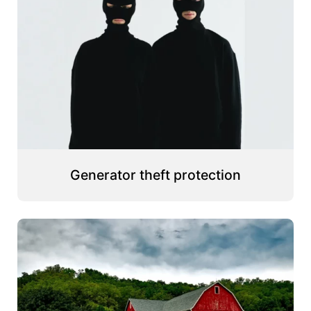
Generator theft protection