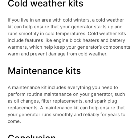
Cold weather kits
If you live in an area with cold winters, a cold weather
kit can help ensure that your generator starts up and
runs smoothly in cold temperatures. Cold weather kits
include features like engine block heaters and battery
warmers, which help keep your generator’s components
warm and prevent damage from cold weather.
Maintenance kits
A maintenance kit includes everything you need to
perform routine maintenance on your generator, such
as oil changes, filter replacements, and spark plug
replacements. A maintenance kit can help ensure that
your generator runs smoothly and reliably for years to
come.