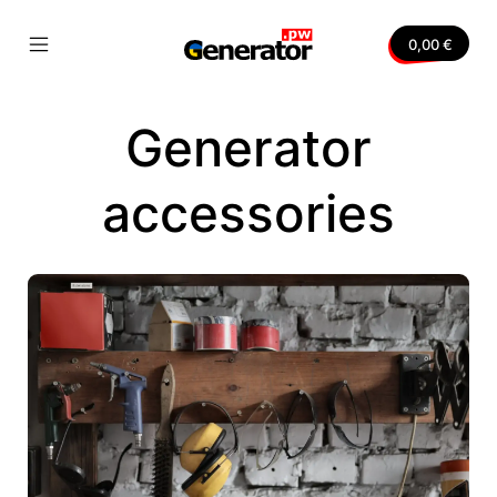
Skip
to
0,00
€
content
Mobile
Generator.pw
Menu
Toggle
Generator
nvas
accessories