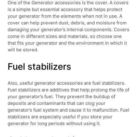
One of the Generator accessories is the cover. A covers
is a simple but essential accessory that helps protect
your generator from the elements when not in use. A
cover can help prevent dust, debris, and moisture from
damaging your generator’s internal components. Covers
come in different sizes and materials, so choose one
that fits your generator and the environment in which it
will be stored.
Fuel stabilizers
Also, useful generator accessories are fuel stabilizers.
Fuel stabilizers are additives that help prolong the life of
your generator’s fuel. They prevent the buildup of
deposits and contaminants that can clog your
generator’s fuel system and cause it to malfunction. Fuel
stabilizers are especially useful if you store your
generator for long periods without using it.