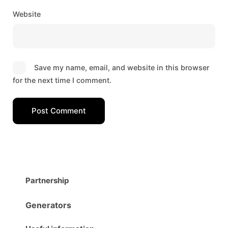
Website
Save my name, email, and website in this browser
for the next time I comment.
Post Comment
Partnership
Generators