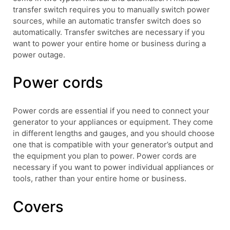
transfer switch requires you to manually switch power
sources, while an automatic transfer switch does so
automatically. Transfer switches are necessary if you
want to power your entire home or business during a
power outage.
Power cords
Power cords are essential if you need to connect your
generator to your appliances or equipment. They come
in different lengths and gauges, and you should choose
one that is compatible with your generator’s output and
the equipment you plan to power. Power cords are
necessary if you want to power individual appliances or
tools, rather than your entire home or business.
Covers