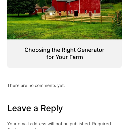
Choosing the Right Generator
for Your Farm
There are no comments yet.
Leave a Reply
Your email address will not be published.
Required