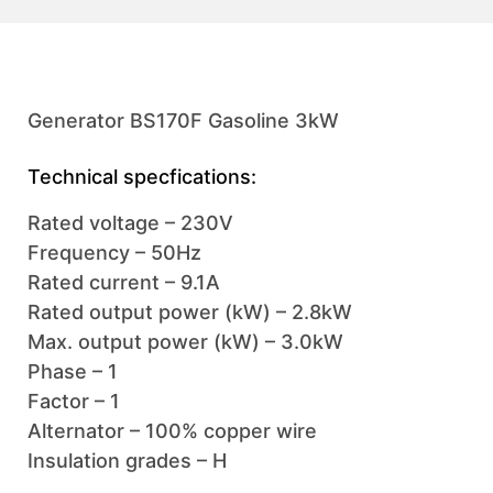
Generator BS170F Gasoline 3kW
Technical specfications:
Rated voltage – 230V
Frequency – 50Hz
Rated current – 9.1A
Rated output power (kW) – 2.8kW
Max. output power (kW) – 3.0kW
Phase – 1
Factor – 1
Alternator – 100% copper wire
Insulation grades – H