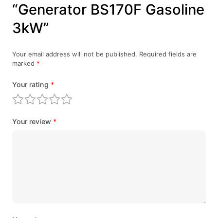
“Generator BS170F Gasoline
3kW”
Your email address will not be published.
Required fields are
marked
*
Your rating
*
Your review
*