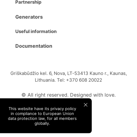
Partnership
Generators
Useful information
Documentation
Griškabūdžio kel. 6, Nova, LT-53413 Kauno r., Kaunas,
Lithuania. Tel: +370 608 20022
© All right reserved. Designed with love.
This website have its privacy policy
in compliance to European Union
data protection law, for all members
globally.