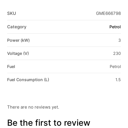
SKU
GME666798
Category
Petrol
Power (kW)
3
Voltage (V)
230
Fuel
Petrol
Fuel Consumption (L)
1.5
There are no reviews yet.
Be the first to review