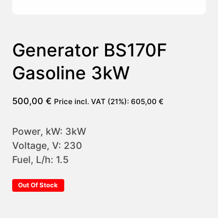
Generator BS170F
Gasoline 3kW
500,00
€
Price incl. VAT (21%):
605,00
€
Power, kW: 3kW
Voltage, V: 230
Fuel, L/h: 1.5
Out Of Stock