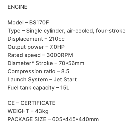
ENGINE
Model – BS170F
Type – Single cylinder, air-cooled, four-stroke
Displacement – 210cc
Output power – 7.0HP
Rated speed – 3000RPM
Diameter* Stroke – 70*56mm
Compression ratio – 8.5
Launch System – Jet Start
Fuel tank capacity – 15L
CE – CERTIFICATE
WEIGHT – 43kg
PACKAGE SIZE – 605*445*440mm