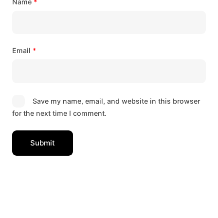
Name
*
Email
*
Save my name, email, and website in this browser
for the next time I comment.