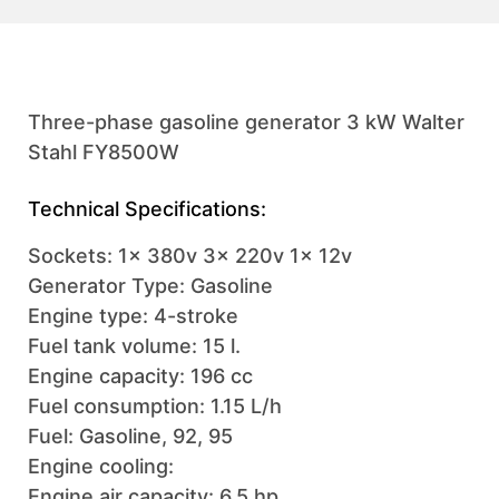
Three-phase gasoline generator 3 kW Walter
Stahl FY8500W
Technical Specifications:
Sockets: 1x 380v 3x 220v 1x 12v
Generator Type: Gasoline
Engine type: 4-stroke
Fuel tank volume: 15 l.
Engine capacity: 196 cc
Fuel consumption: 1.15 L/h
Fuel: Gasoline, 92, 95
Engine cooling:
Engine air capacity: 6.5 hp