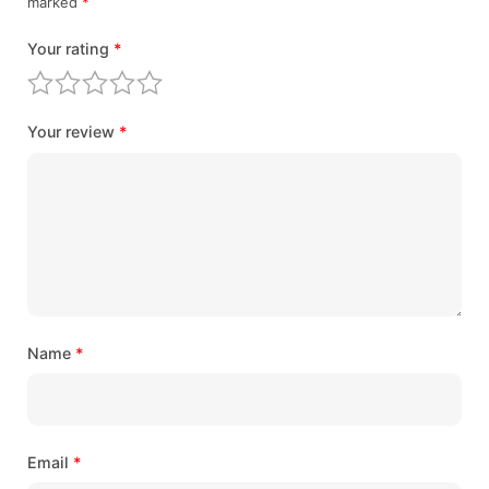
marked
*
Your rating
*
Your review
*
Name
*
Email
*