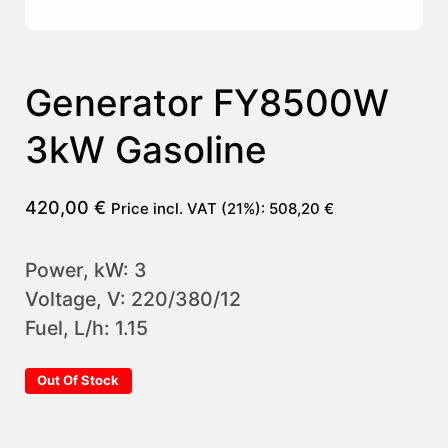
Generator FY8500W
3kW Gasoline
420,00
€
Price incl. VAT (21%):
508,20
€
Power, kW: 3
Voltage, V: 220/380/12
Fuel, L/h: 1.15
Out Of Stock