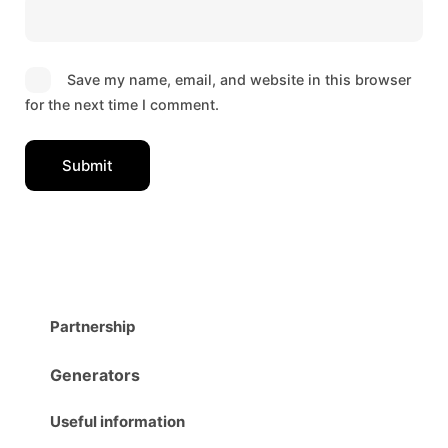
Save my name, email, and website in this browser
for the next time I comment.
Partnership
Generators
Useful information