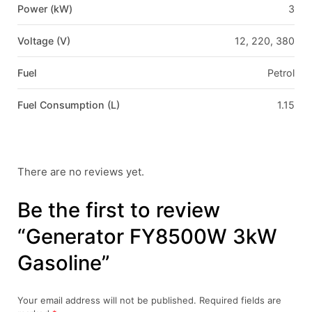
Power (kW)
3
Voltage (V)
12, 220, 380
Fuel
Petrol
Fuel Consumption (L)
1.15
There are no reviews yet.
Be the first to review
“Generator FY8500W 3kW
Gasoline”
Your email address will not be published.
Required fields are