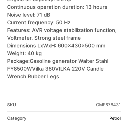
Continuous operation duration: 13 hours
Noise level: 71 dB
Current frequency: 50 Hz
Features: AVR voltage stabilization function,
Voltmeter, Strong steel frame
Dimensions LxWxH: 600x430x500 mm
Weight: 40 kg
Package:Gasoline generator Walter Stahl
FY8500WVilka 380VILKA 220V Candle
Wrench Rubber Legs
SKU
GME678431
Category
Petrol