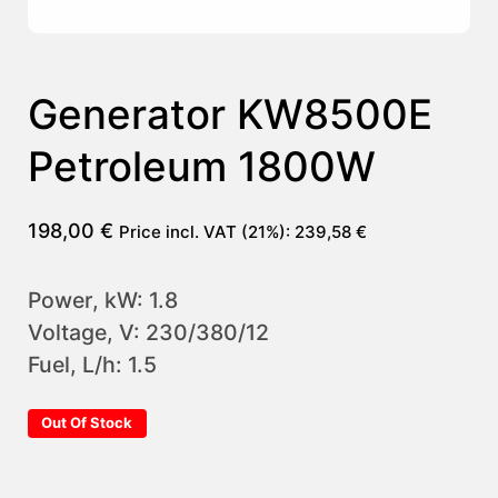
Generator KW8500E
Petroleum 1800W
198,00
€
Price incl. VAT (21%):
239,58
€
Power, kW: 1.8
Voltage, V: 230/380/12
Fuel, L/h: 1.5
Out Of Stock