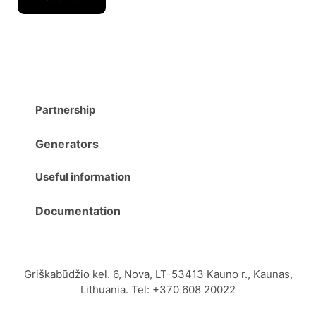
Partnership
Generators
Useful information
Documentation
Griškabūdžio kel. 6, Nova, LT-53413 Kauno r., Kaunas,
Lithuania. Tel: +370 608 20022