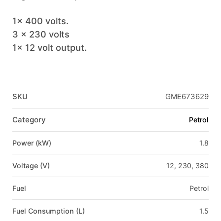
1x 400 volts.
3 x 230 volts
1x 12 volt output.
SKU
GME673629
Category
Petrol
Power (kW)
1.8
Voltage (V)
12, 230, 380
Fuel
Petrol
Fuel Consumption (L)
1.5