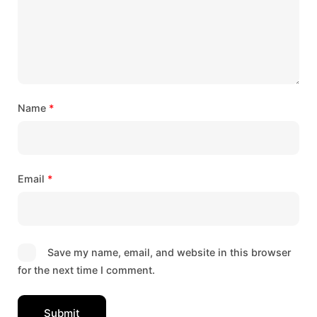
Name
*
Email
*
Save my name, email, and website in this browser
for the next time I comment.