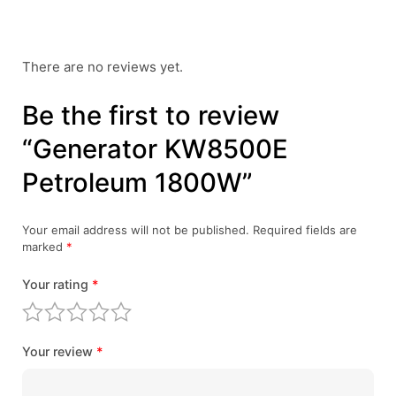
There are no reviews yet.
Be the first to review
“Generator KW8500E
Petroleum 1800W”
Your email address will not be published.
Required fields are
marked
*
Your rating
*
Your review
*