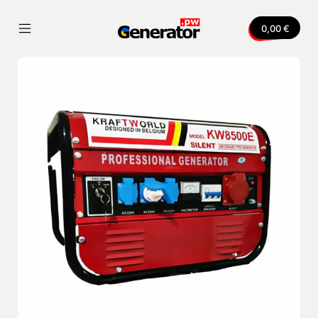
Skip
to
0,00
€
content
Mobile
Generator.pw
Menu
Toggle
nvas