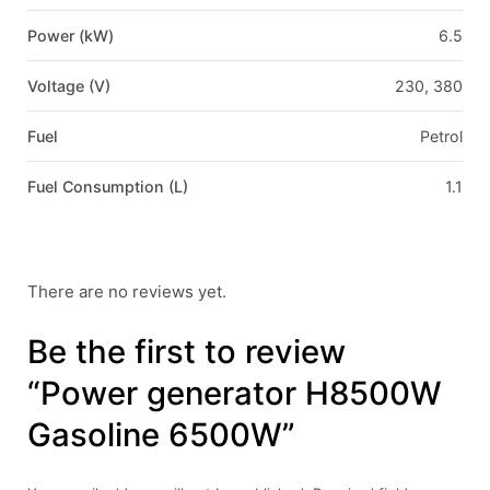
Power (kW)
6.5
Voltage (V)
230, 380
Fuel
Petrol
Fuel Consumption (L)
1.1
There are no reviews yet.
Be the first to review
“Power generator H8500W
Gasoline 6500W”