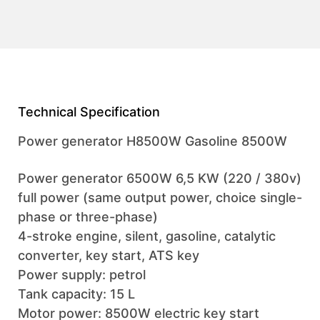
Technical Specification
Power generator H8500W Gasoline 8500W
Power generator 6500W 6,5 KW (220 / 380v)
full power (same output power, choice single-
phase or three-phase)
4-stroke engine, silent, gasoline, catalytic
converter, key start, ATS key
Power supply: petrol
Tank capacity: 15 L
Motor power: 8500W electric key start