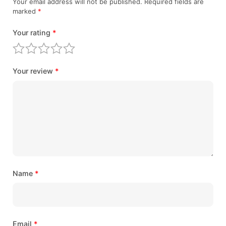
Your email address will not be published.
Required fields are
marked
*
Your rating
*
Your review
*
Name
*
Email
*