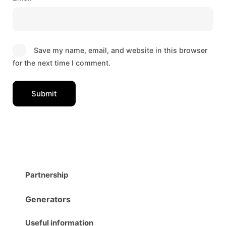
Save my name, email, and website in this browser
for the next time I comment.
Partnership
Generators
Useful information