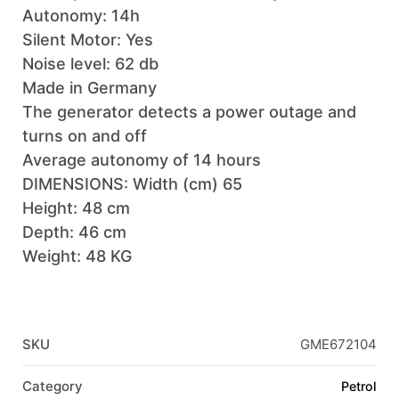
Autonomy: 14h
Silent Motor: Yes
Noise level: 62 db
Made in Germany
The generator detects a power outage and
turns on and off
Average autonomy of 14 hours
DIMENSIONS: Width (cm) 65
Height: 48 cm
Depth: 46 cm
Weight: 48 KG
SKU
GME672104
Category
Petrol