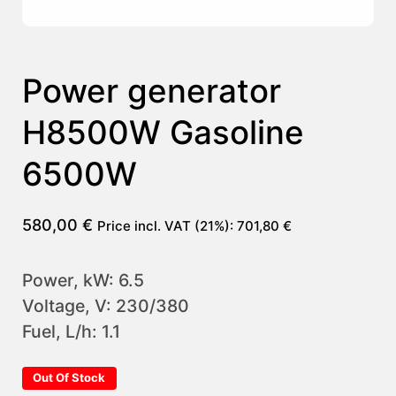
Power generator
H8500W Gasoline
6500W
580,00
€
Price incl. VAT (21%):
701,80
€
Power, kW: 6.5
Voltage, V: 230/380
Fuel, L/h: 1.1
Out Of Stock