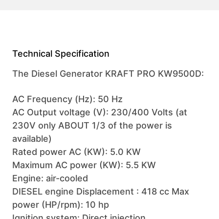
Technical Specification
The Diesel Generator KRAFT PRO KW9500D:
AC Frequency (Hz): 50 Hz
AC Output voltage (V): 230/400 Volts (at
230V only ABOUT 1/3 of the power is
available)
Rated power AC (KW): 5.0 KW
Maximum AC power (KW): 5.5 KW
Engine: air-cooled
DIESEL engine Displacement : 418 cc Max
power (HP/rpm): 10 hp
Ignition system: Direct injection