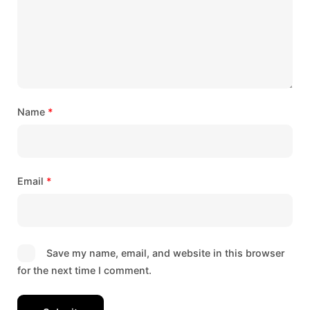
Name
*
Email
*
Save my name, email, and website in this browser
for the next time I comment.