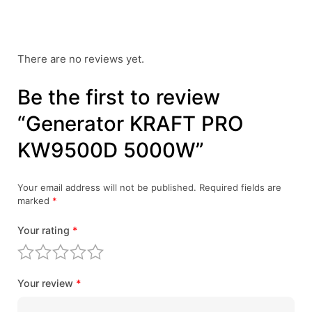
There are no reviews yet.
Be the first to review
“Generator KRAFT PRO
KW9500D 5000W”
Your email address will not be published.
Required fields are
marked
*
Your rating
*
Your review
*