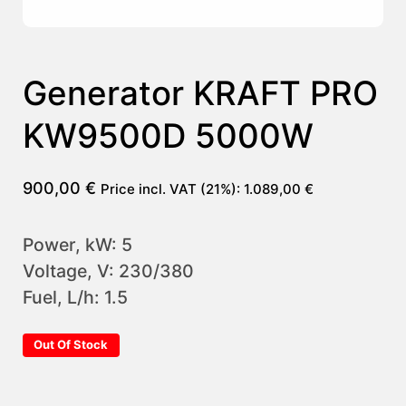
Generator KRAFT PRO
KW9500D 5000W
900,00
€
Price incl. VAT (21%):
1.089,00
€
Power, kW: 5
Voltage, V: 230/380
Fuel, L/h: 1.5
Out Of Stock