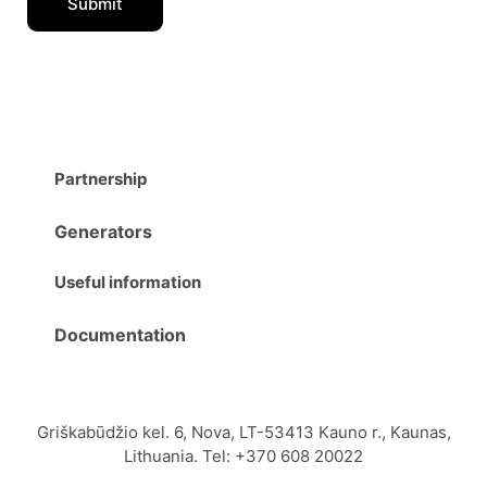
Partnership
Generators
Useful information
Documentation
Griškabūdžio kel. 6, Nova, LT-53413 Kauno r., Kaunas,
Lithuania. Tel: +370 608 20022