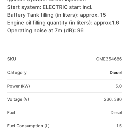
Start system: ELECTRIC start incl.
Battery Tank filling (in liters): approx. 15
Engine oil filling quantity (in liters): approx.1,6
Operating noise at 7m (dB): 96
SKU
GME354686
Category
Diesel
Power (kW)
5.0
Voltage (V)
230, 380
Fuel
Diesel
Fuel Consumption (L)
1.5