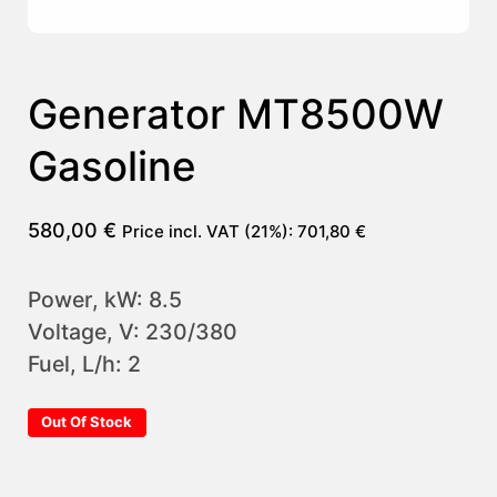
Generator MT8500W
Gasoline
580,00
€
Price incl. VAT (21%):
701,80
€
Power, kW: 8.5
Voltage, V: 230/380
Fuel, L/h: 2
Out Of Stock