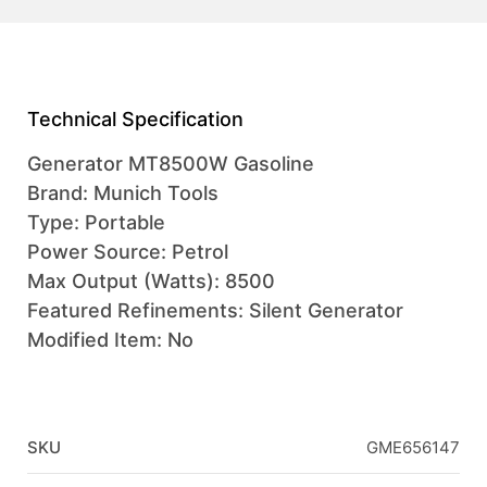
Technical Specification
Generator MT8500W Gasoline
Brand: Munich Tools
Type: Portable
Power Source: Petrol
Max Output (Watts): 8500
Featured Refinements: Silent Generator
Modified Item: No
SKU
GME656147