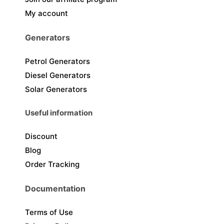
My account
Generators
Petrol Generators
Diesel Generators
Solar Generators
Useful information
Discount
Blog
Order Tracking
Documentation
Terms of Use