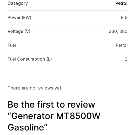
Category
Petrol
Power (kW)
8.5
Voltage (V)
230, 380
Fuel
Petrol
Fuel Consumption (L)
2
There are no reviews yet.
Be the first to review
“Generator MT8500W
Gasoline”