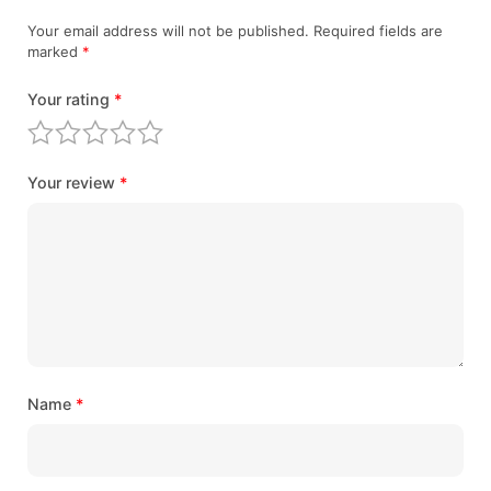
Your email address will not be published.
Required fields are
marked
*
Your rating
*
Your review
*
Name
*