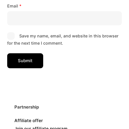
Email
*
Save my name, email, and website in this browser
for the next time I comment.
Partnership
Affiliate offer
Join our affiliate program