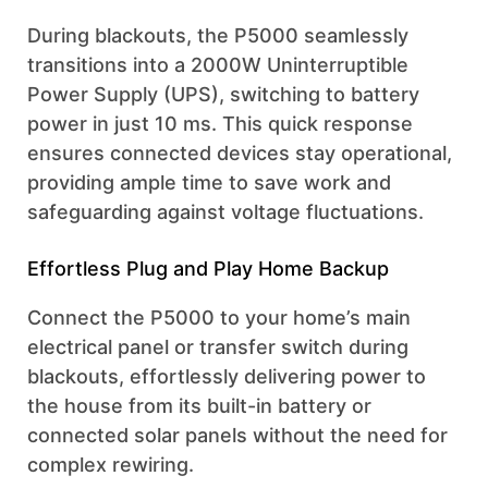
During blackouts, the P5000 seamlessly
transitions into a 2000W Uninterruptible
Power Supply (UPS), switching to battery
power in just 10 ms. This quick response
ensures connected devices stay operational,
providing ample time to save work and
safeguarding against voltage fluctuations.
Effortless Plug and Play Home Backup
Connect the P5000 to your home’s main
electrical panel or transfer switch during
blackouts, effortlessly delivering power to
the house from its built-in battery or
connected solar panels without the need for
complex rewiring.