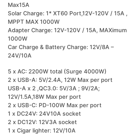
Max15A
Solar Charge: 1* XT60 Port,12V-120V / 15A ,
MPPT MAX 1000W
Adapter Charge: 12V-120V / 15A, MAXimum
1000W
Car Charge & Battery Charge: 12V/8A –
24V/10A
5 x AC: 2200W total (Surge 4000W)
2 x USB-A: 5V/2.4A, 12W Max per port
USB-A x 2 ,QC3.0: 5V/3A ; 9V/2A;
12V/1.5A,18W Max per port
2 x USB-C: PD-100W Max per port
1 x DC24V: 24V10A socket
2 x DC12V: 12V3A socket
1 x Cigar lighter: 12V/10A