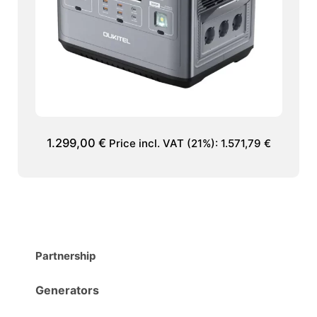
1.299,00
€
Price incl. VAT (21%):
1.571,79
€
Partnership
Generators