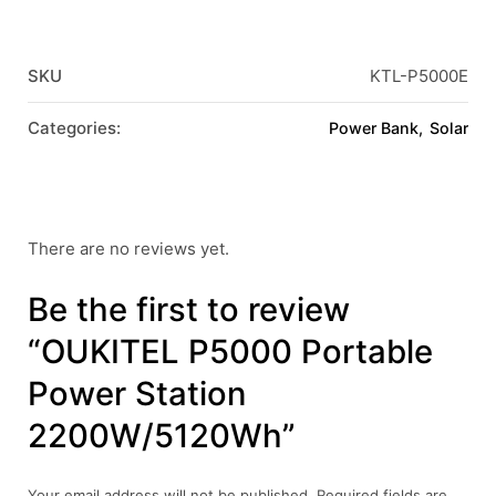
SKU
KTL-P5000E
Categories:
Power Bank
Solar
There are no reviews yet.
Be the first to review
“OUKITEL P5000 Portable
Power Station
2200W/5120Wh”
Your email address will not be published.
Required fields are