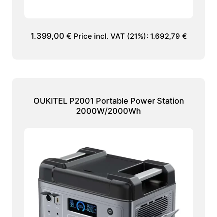
1.399,00
€
Price incl. VAT (21%):
1.692,79
€
OUKITEL P2001 Portable Power Station
2000W/2000Wh