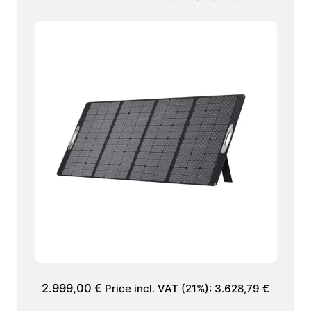
2.999,00
€
Price incl. VAT (21%):
3.628,79
€