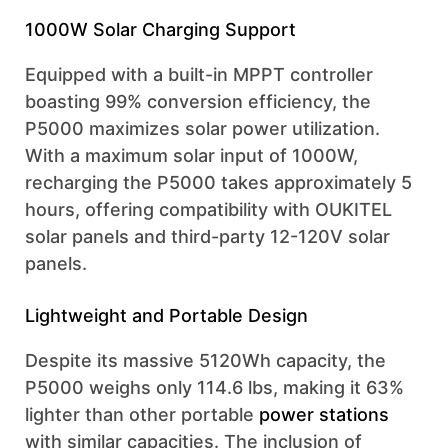
1000W Solar Charging Support
Equipped with a built-in MPPT controller
boasting 99% conversion efficiency, the
P5000 maximizes solar power utilization.
With a maximum solar input of 1000W,
recharging the P5000 takes approximately 5
hours, offering compatibility with OUKITEL
solar panels and third-party 12-120V solar
panels.
Lightweight and Portable Design
Despite its massive 5120Wh capacity, the
P5000 weighs only 114.6 lbs, making it 63%
lighter than other portable
power stations
with similar capacities. The inclusion of