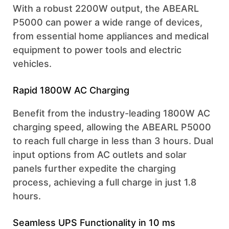
With a robust 2200W output, the ABEARL
P5000 can power a wide range of devices,
from essential home appliances and medical
equipment to power tools and electric
vehicles.
Rapid 1800W AC Charging
Benefit from the industry-leading 1800W AC
charging speed, allowing the ABEARL P5000
to reach full charge in less than 3 hours. Dual
input options from AC outlets and solar
panels further expedite the charging
process, achieving a full charge in just 1.8
hours.
Seamless UPS Functionality in 10 ms