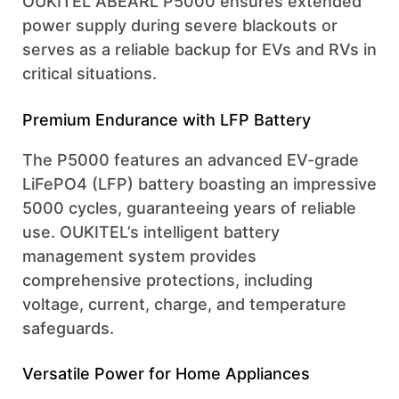
OUKITEL ABEARL P5000 ensures extended
power supply during severe blackouts or
serves as a reliable backup for EVs and RVs in
critical situations.
Premium Endurance with LFP Battery
The P5000 features an advanced EV-grade
LiFePO4 (LFP) battery boasting an impressive
5000 cycles, guaranteeing years of reliable
use. OUKITEL’s intelligent battery
management system provides
comprehensive protections, including
voltage, current, charge, and temperature
safeguards.
Versatile Power for Home Appliances