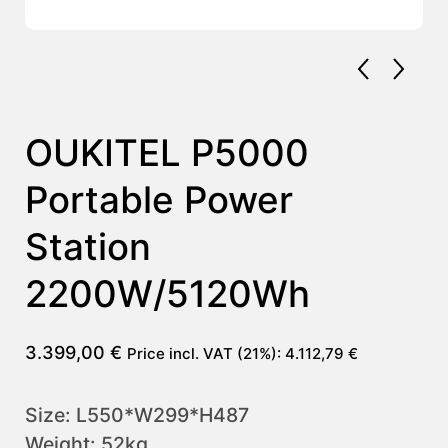
OUKITEL P5000
Portable Power
Station
2200W/5120Wh
3.399,00
€
Price incl. VAT (21%):
4.112,79
€
Size: L550*W299*H487
Weight: 52kg