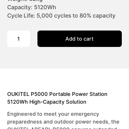
Capacity: 5120Wh
Cycle Life: 5,000 cycles to 80% capacity
OUKITEL P5000 Portable Power Station 2200W/5120Wh quant
Add to cart
OUKITEL P5000 Portable Power Station
5120Wh High-Capacity Solution
Engineered to meet your emergency
preparedness and outdoor power needs, the