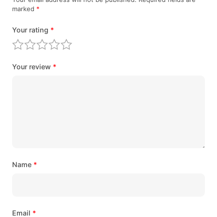
marked
*
Your rating
*
Your review
*
Name
*
Email
*