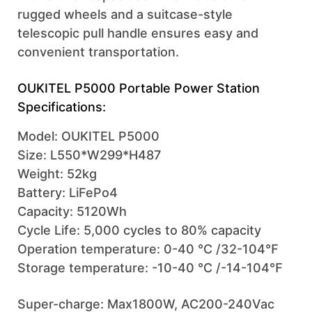
rugged wheels and a suitcase-style
telescopic pull handle ensures easy and
convenient transportation.
OUKITEL P5000 Portable Power Station
Specifications:
Model: OUKITEL P5000
Size: L550*W299*H487
Weight: 52kg
Battery: LiFePo4
Capacity: 5120Wh
Cycle Life: 5,000 cycles to 80% capacity
Operation temperature: 0-40 ℃ /32-104℉
Storage temperature: -10-40 ℃ /-14-104℉
Super-charge: Max1800W, AC200-240Vac