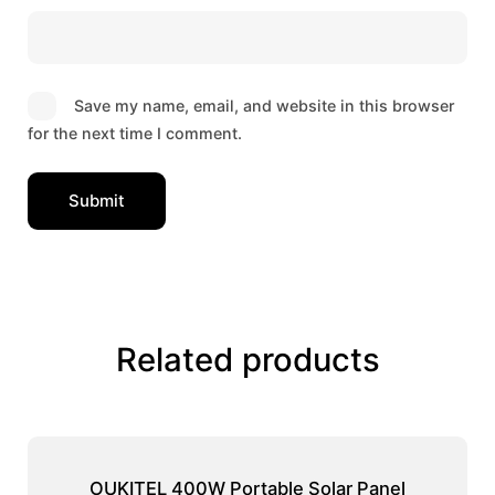
Save my name, email, and website in this browser
for the next time I comment.
Related products
OUKITEL 400W Portable Solar Panel