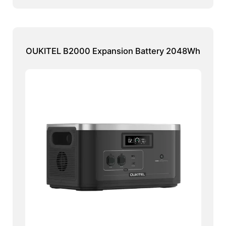
OUKITEL B2000 Expansion Battery 2048Wh