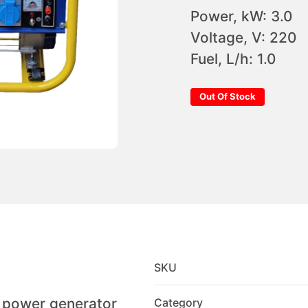
Power, kW: 3.0
Voltage, V: 220
Fuel, L/h: 1.0
Out Of Stock
SKU
l power generator
Category