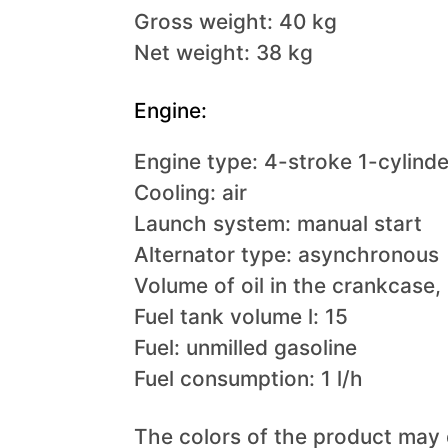
Gross weight: 40 kg
Net weight: 38 kg
Engine:
Engine type: 4-stroke 1-cylind
Cooling: air
Launch system: manual start
Alternator type: asynchronous
Volume of oil in the crankcase, l
Fuel tank volume l: 15
Fuel: unmilled gasoline
Fuel consumption: 1 l/h
The colors of the product may 