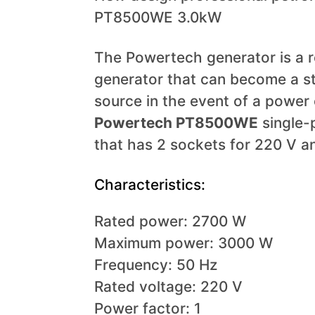
PT8500WE 3.0kW
The Powertech generator is a re
generator that can become a s
source in the event of a power
Powertech
PT8500WE
single-
that has 2 sockets for 220 V a
Characteristics:
Rated power: 2700 W
Maximum power: 3000 W
Frequency: 50 Hz
Rated voltage: 220 V
Power factor: 1