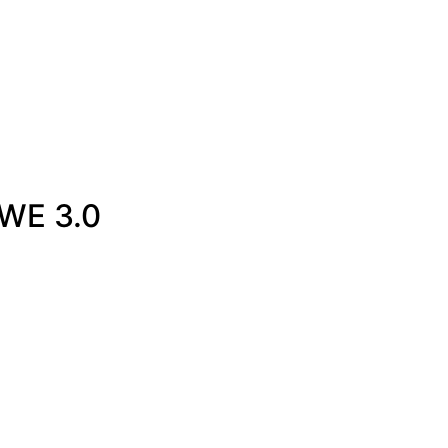
0WE 3.0