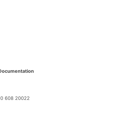
Documentation
+370 608 20022