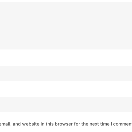
mail, and website in this browser for the next time I commen