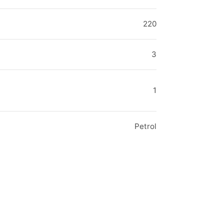
220
3
1
Petrol