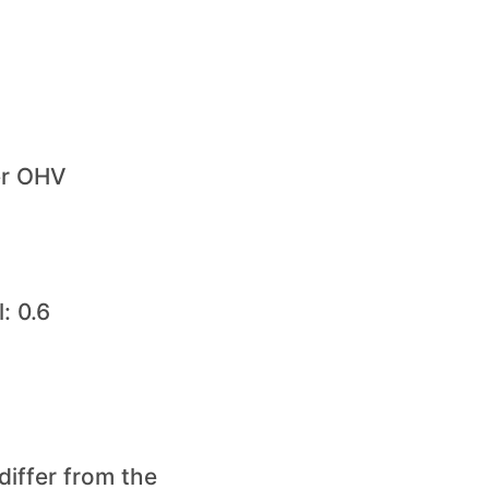
er OHV
: 0.6
differ from the