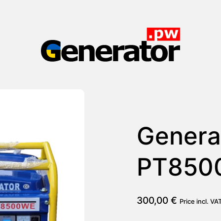
Generator.pw
Genera
PT850
300,00
€
Price incl. VA