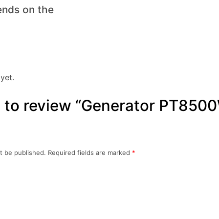
ends on the
yet.
st to review “Generator PT850
t be published.
Required fields are marked
*