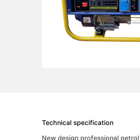
Technical specification
New design professional petro