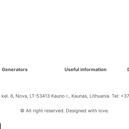
Generators
Useful information
kel. 6, Nova, LT-53413 Kauno r., Kaunas, Lithuania. Tel: 
© All right reserved. Designed with love.