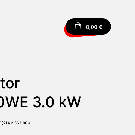
0,00
€
tor
0WE 3.0 kW
T (21%):
363,00
€