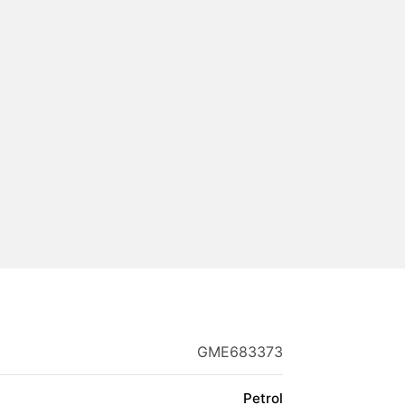
GME683373
Petrol