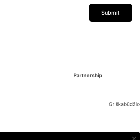
Partnership
Griškabūdžio 