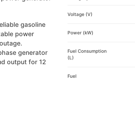
Voltage (V)
liable gasoline
Power (kW)
table power
 outage.
Fuel Consumption
phase generator
(L)
nd output for 12
Fuel