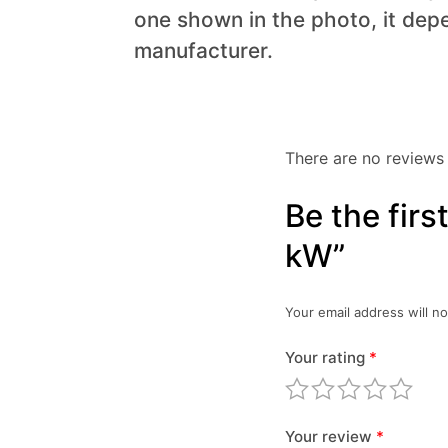
one shown in the photo, it dep
manufacturer.
There are no reviews 
Be the fir
kW”
Your email address will no
Your rating
*
Your review
*