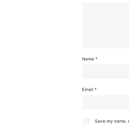
Name
*
Email
*
Save my name, e