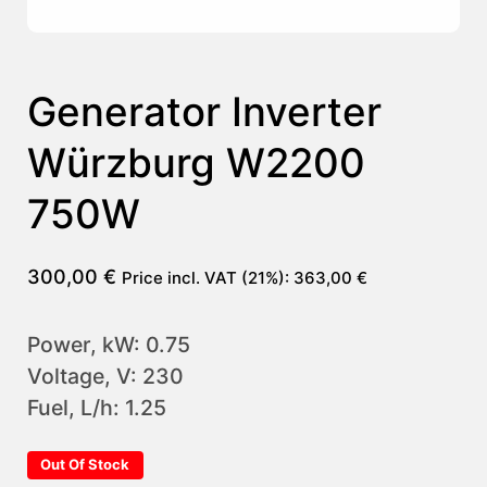
Generator Inverter
Würzburg W2200
750W
300,00
€
Price incl. VAT (21%):
363,00
€
Power, kW: 0.75
Voltage, V: 230
Fuel, L/h: 1.25
Out Of Stock