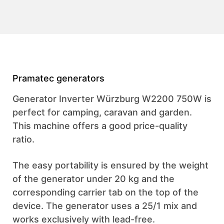
Pramatec generators
Generator Inverter Würzburg W2200 750W is
perfect for camping, caravan and garden.
This machine offers a good price-quality
ratio.
The easy portability is ensured by the weight
of the generator under 20 kg and the
corresponding carrier tab on the top of the
device. The generator uses a 25/1 mix and
works exclusively with lead-free.