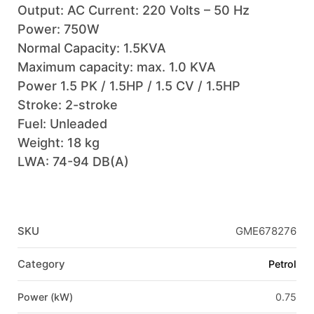
Output: AC Current: 220 Volts – 50 Hz
Power: 750W
Normal Capacity: 1.5KVA
Maximum capacity: max. 1.0 KVA
Power 1.5 PK / 1.5HP / 1.5 CV / 1.5HP
Stroke: 2-stroke
Fuel: Unleaded
Weight: 18 kg
LWA: 74-94 DB(A)
SKU
GME678276
Category
Petrol
Power (kW)
0.75