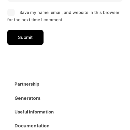
Save my name, email, and website in this browser
for the next time I comment.
Partnership
Generators
Useful information
Documentation