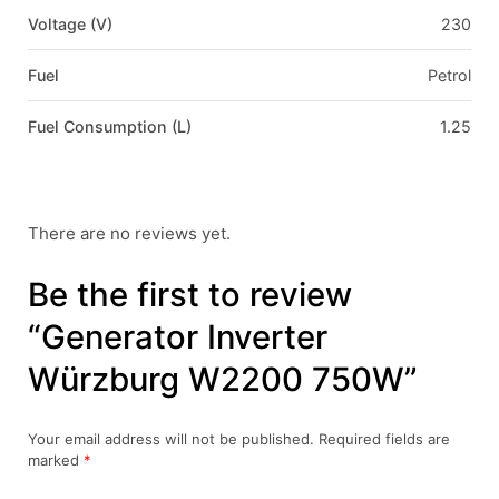
Voltage (V)
230
Fuel
Petrol
Fuel Consumption (L)
1.25
There are no reviews yet.
Be the first to review
“Generator Inverter
Würzburg W2200 750W”
Your email address will not be published.
Required fields are
marked
*