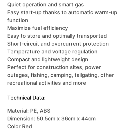
Quiet operation and smart gas
Easy start-up thanks to automatic warm-up
function
Maximize fuel efficiency
Easy to store and optimally transported
Short-circuit and overcurrent protection
Temperature and voltage regulation
Compact and lightweight design
Perfect for construction sites, power
outages, fishing, camping, tailgating, other
recreational activities and more
Technical Data:
Material: PE, ABS
Dimension: 50.5cm x 36cm x 44cm
Color Red