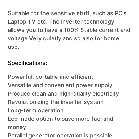
Suitable for the sensitive stuff, such as PC’s
Laptop TV etc. The inverter technology
allows you to have a 100% Stable current and
voltage Very quietly and so also for home
use.
Specifications:
Powerful, portable and efficient
Versatile and convenient power supply
Produce clean and high-quality electricity
Revolutionizing the inverter system
Long-term operation
Eco mode option to save more fuel and
money
Parallel generator operation is possible