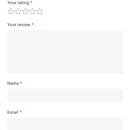
Your rating
*
Your review
*
Name
*
Email
*