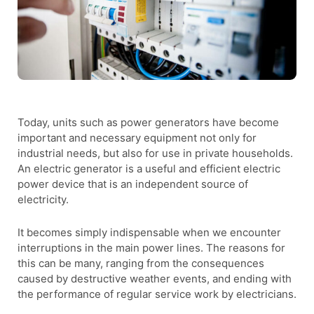
Today, units such as power generators have become
important and necessary equipment not only for
industrial needs, but also for use in private households.
An electric generator is a useful and efficient electric
power device that is an independent source of
electricity.
It becomes simply indispensable when we encounter
interruptions in the main power lines. The reasons for
this can be many, ranging from the consequences
caused by destructive weather events, and ending with
the performance of regular service work by electricians.