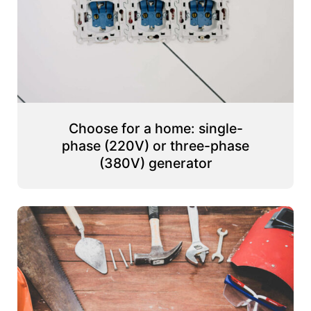
Choose for a home: single-
phase (220V) or three-phase
(380V) generator