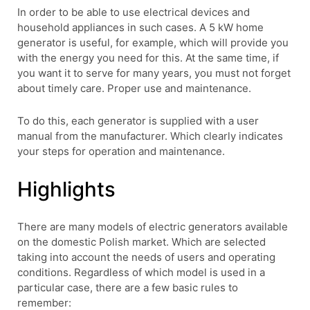
In order to be able to use electrical devices and
household appliances in such cases. A 5 kW home
generator is useful, for example, which will provide you
with the energy you need for this. At the same time, if
you want it to serve for many years, you must not forget
about timely care. Proper use and maintenance.
To do this, each generator is supplied with a user
manual from the manufacturer. Which clearly indicates
your steps for operation and maintenance.
Highlights
There are many models of electric generators available
on the domestic Polish market. Which are selected
taking into account the needs of users and operating
conditions. Regardless of which model is used in a
particular case, there are a few basic rules to
remember: