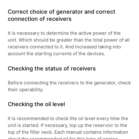
Correct choice of generator and correct
connection of receivers
It is necessary to determine the active power of the
unit. Which should be greater than the total power of all
receivers connected to it. And increased taking into
account the starting currents of the devices.
Checking the status of receivers
Before connecting the receivers to the generator, check
their operability.
Checking the oil level
It is recommended to check the oil level every time the
unit is started. If necessary, top up the reservoir to the
top of the filler neck. Each manual contains information
about the recommended oil for this type of engine.