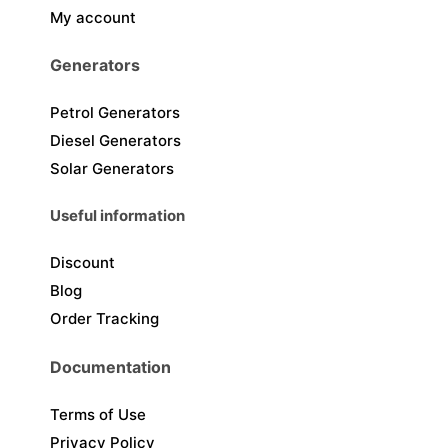
My account
Generators
Petrol Generators
Diesel Generators
Solar Generators
Useful information
Discount
Blog
Order Tracking
Documentation
Terms of Use
Privacy Policy