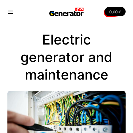
Skip
to
0,00
€
content
Mobile
Generator.pw
Menu
Toggle
Electric
nvas
generator and
maintenance