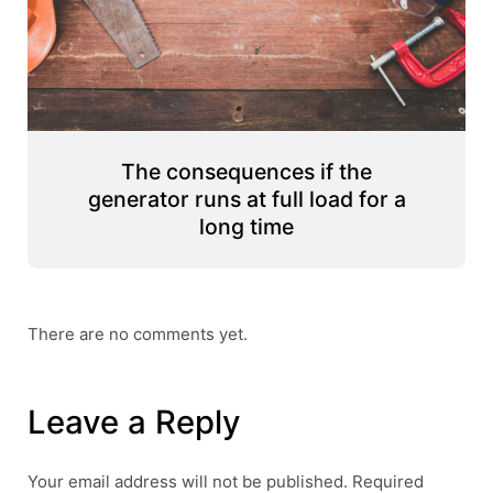
The consequences if the
generator runs at full load for a
long time
There are no comments yet.
Leave a Reply
Your email address will not be published.
Required