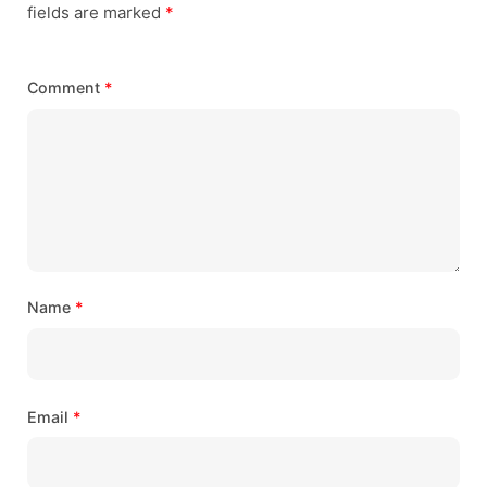
fields are marked
*
Comment
*
Name
*
Email
*