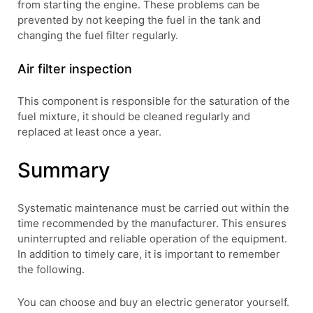
from starting the engine. These problems can be
prevented by not keeping the fuel in the tank and
changing the fuel filter regularly.
Air filter inspection
This component is responsible for the saturation of the
fuel mixture, it should be cleaned regularly and
replaced at least once a year.
Summary
Systematic maintenance must be carried out within the
time recommended by the manufacturer. This ensures
uninterrupted and reliable operation of the equipment.
In addition to timely care, it is important to remember
the following.
You can choose and buy an electric generator yourself.