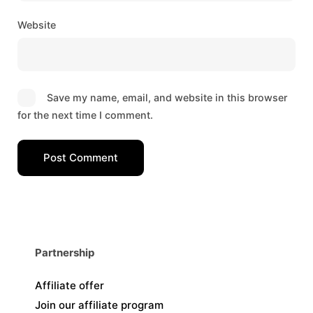
Website
Save my name, email, and website in this browser
for the next time I comment.
Post Comment
Partnership
Affiliate offer
Join our affiliate program