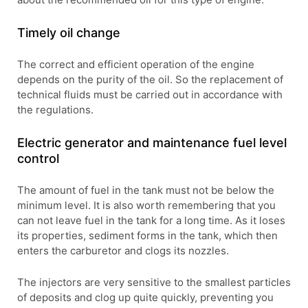
Timely oil change
The correct and efficient operation of the engine
depends on the purity of the oil. So the replacement of
technical fluids must be carried out in accordance with
the regulations.
Electric generator and maintenance fuel level
control
The amount of fuel in the tank must not be below the
minimum level. It is also worth remembering that you
can not leave fuel in the tank for a long time. As it loses
its properties, sediment forms in the tank, which then
enters the carburetor and clogs its nozzles.
The injectors are very sensitive to the smallest particles
of deposits and clog up quite quickly, preventing you