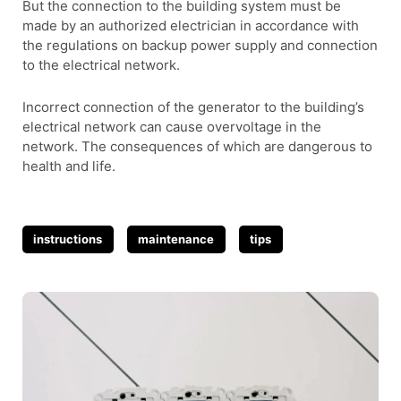
But the connection to the building system must be
made by an authorized electrician in accordance with
the regulations on backup power supply and connection
to the electrical network.
Incorrect connection of the generator to the building’s
electrical network can cause overvoltage in the
network. The consequences of which are dangerous to
health and life.
Tags
instructions
maintenance
tips