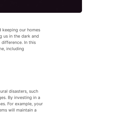
and keeping our homes
 us in the dark and
difference. In this
e, including
ral disasters, such
s. By investing in a
mes. For example, your
ems will maintain a