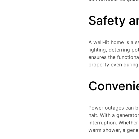
Safety a
A well-lit home is a 
lighting, deterring po
ensures the functiona
property even during
Conveni
Power outages can be 
halt. With a generato
interruption. Whether
warm shower, a gener