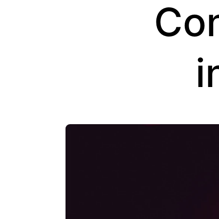
Con
i