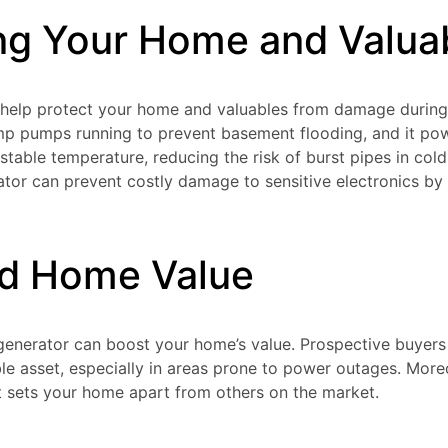
ng Your Home and Valua
 help protect your home and valuables from damage during
ump pumps running to prevent basement flooding, and it p
stable temperature, reducing the risk of burst pipes in cold
tor can prevent costly damage to sensitive electronics by 
ed Home Value
a generator can boost your home’s value. Prospective buyers
le asset, especially in areas prone to power outages. More
at sets your home apart from others on the market.