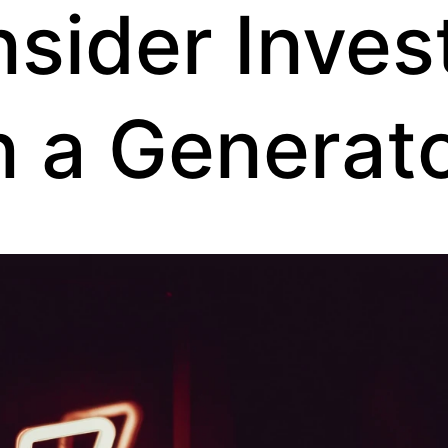
sider Inves
n a Generat