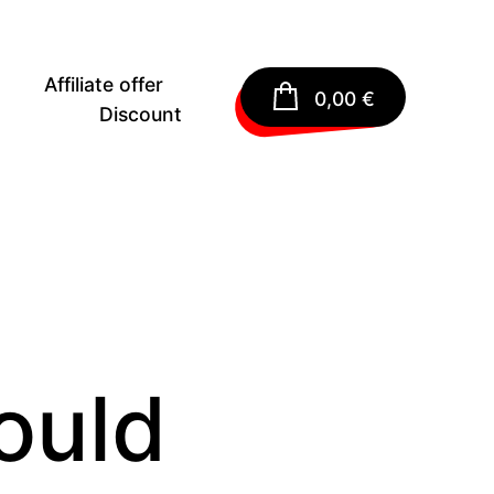
Affiliate offer
0,00
€
Discount
ould