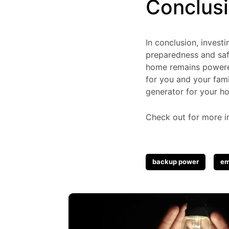
Conclus
In conclusion, inves
preparedness and saf
home remains powered
for you and your fami
generator for your h
Check out for more i
Tags
backup power
em