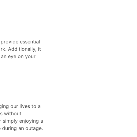
 provide essential
k. Additionally, it
 an eye on your
ing our lives to a
ls without
r simply enjoying a
 during an outage.