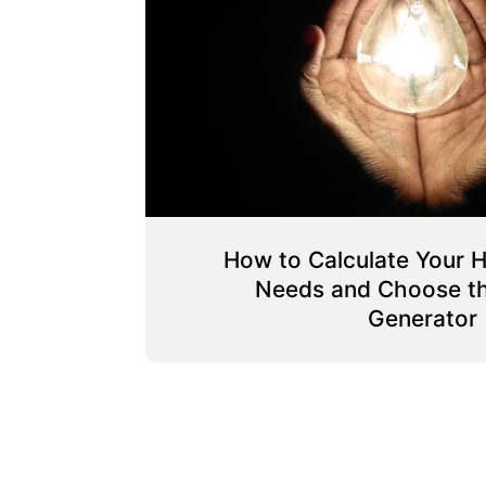
How to Calculate Your 
Needs and Choose th
Generator