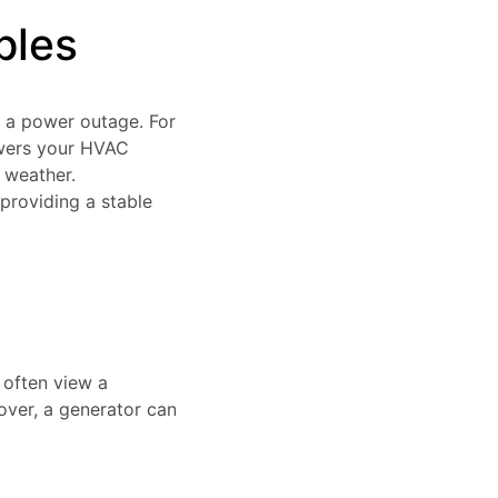
bles
 a power outage. For
owers your HVAC
 weather.
providing a stable
 often view a
over, a generator can