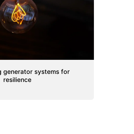
 generator systems for
resilience