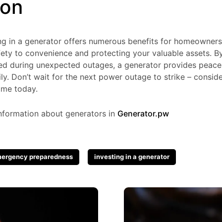
ion
ting in a generator offers numerous benefits for homeowne
ety to convenience and protecting your valuable assets. By
 during unexpected outages, a generator provides peace 
ly. Don’t wait for the next power outage to strike – conside
ome today.
nformation about generators in
Generator.pw
ergency preparedness
investing in a generator