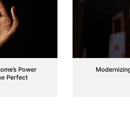
Home’s Power
Modernizing
e Perfect