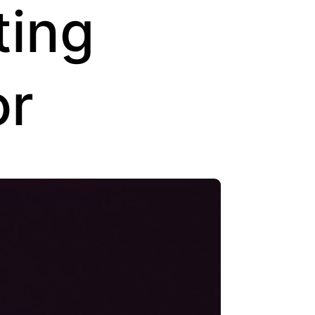
ting
or