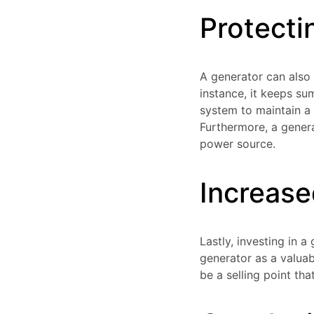
Protecti
A generator can also
instance, it keeps s
system to maintain a 
Furthermore, a genera
power source.
Increas
Lastly, investing in 
generator as a valuab
be a selling point th