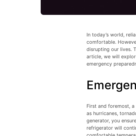
In today’s world, rel
comfortable. However
disrupting our lives. 
article, we will expl
emergency preparedne
Emergen
First and foremost, 
as hurricanes, torna
generator, you ensure
refrigerator will con
comfortable temperatu