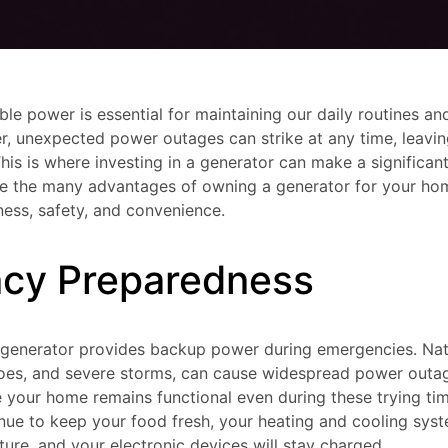
iable power is essential for maintaining our daily routines 
, unexpected power outages can strike at any time, leaving
This is where investing in a generator can make a significant 
ore the many advantages of owning a generator for your hom
ss, safety, and convenience.
cy Preparedness
a generator provides backup power during emergencies. Natu
does, and severe storms, can cause widespread power outage
 your home remains functional even during these trying ti
tinue to keep your food fresh, your heating and cooling syst
re, and your electronic devices will stay charged.