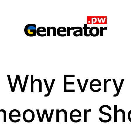
Generator.pw
Why Every
eowner Sh