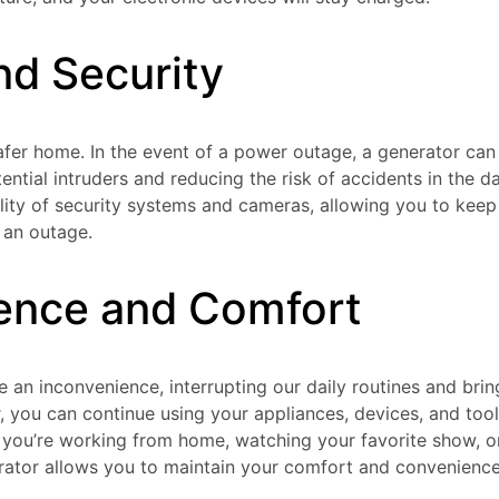
nd Security
safer home. In the event of a power outage, a generator can
tential intruders and reducing the risk of accidents in the dar
lity of security systems and cameras, allowing you to keep
 an outage.
ence and Comfort
an inconvenience, interrupting our daily routines and bring
r, you can continue using your appliances, devices, and too
 you’re working from home, watching your favorite show, o
ator allows you to maintain your comfort and convenience