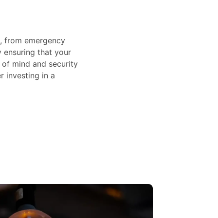
rs, from emergency
 ensuring that your
of mind and security
r investing in a