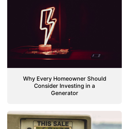
Why Every Homeowner Should
Consider Investing in a
Generator