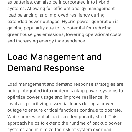
as batteries, can also be incorporated into hybrid
systems. Allowing for efficient energy management,
load balancing, and improved resiliency during
extended power outages. Hybrid power generation is
gaining popularity due to its potential for reducing
greenhouse gas emissions, lowering operational costs,
and increasing energy independence.
Load Management and
Demand Response
Load management and demand response strategies are
being integrated into modern backup power systems to
optimize power usage and improve resilience. It
involves prioritizing essential loads during a power
outage to ensure critical functions continue to operate.
While non-essential loads are temporarily shed. This
approach helps to extend the runtime of backup power
systems and minimize the risk of system overload.