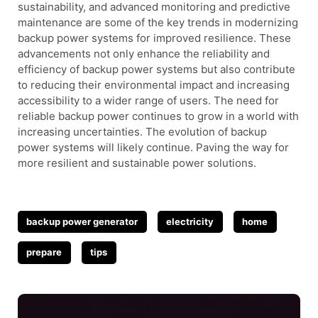
sustainability, and advanced monitoring and predictive
maintenance are some of the key trends in modernizing
backup power systems for improved resilience. These
advancements not only enhance the reliability and
efficiency of backup power systems but also contribute
to reducing their environmental impact and increasing
accessibility to a wider range of users. The need for
reliable backup power continues to grow in a world with
increasing uncertainties. The evolution of backup
power systems will likely continue. Paving the way for
more resilient and sustainable power solutions.
Tags
backup power generator
electricity
home
prepare
tips