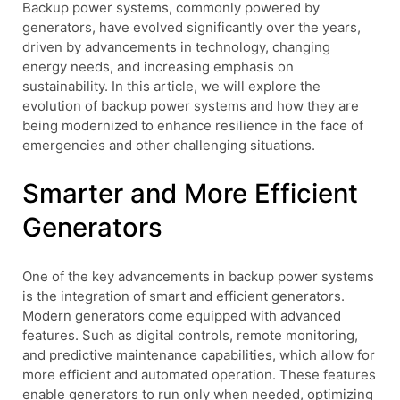
Backup power systems, commonly powered by
generators, have evolved significantly over the years,
driven by advancements in technology, changing
energy needs, and increasing emphasis on
sustainability. In this article, we will explore the
evolution of backup power systems and how they are
being modernized to enhance resilience in the face of
emergencies and other challenging situations.
Smarter and More Efficient
Generators
One of the key advancements in backup power systems
is the integration of smart and efficient generators.
Modern generators come equipped with advanced
features. Such as digital controls, remote monitoring,
and predictive maintenance capabilities, which allow for
more efficient and automated operation. These features
enable generators to run only when needed, optimizing