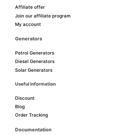
Affiliate offer
Join our affiliate program
My account
Generators
Petrol Generators
Diesel Generators
Solar Generators
Useful information
Discount
Blog
Order Tracking
Documentation