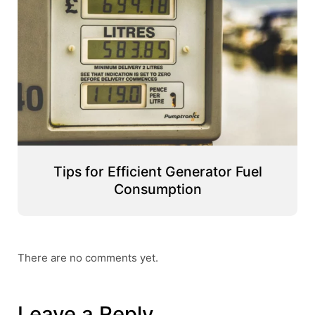
Tips for Efficient Generator Fuel
Consumption
There are no comments yet.
Leave a Reply