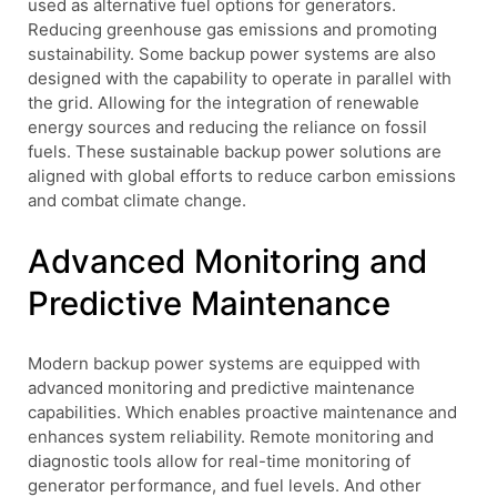
used as alternative fuel options for generators.
Reducing greenhouse gas emissions and promoting
sustainability. Some backup power systems are also
designed with the capability to operate in parallel with
the grid. Allowing for the integration of renewable
energy sources and reducing the reliance on fossil
fuels. These sustainable backup power solutions are
aligned with global efforts to reduce carbon emissions
and combat climate change.
Advanced Monitoring and
Predictive Maintenance
Modern backup power systems are equipped with
advanced monitoring and predictive maintenance
capabilities. Which enables proactive maintenance and
enhances system reliability. Remote monitoring and
diagnostic tools allow for real-time monitoring of
generator performance, and fuel levels. And other