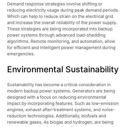
Demand response strategies involve shifting or
reducing electricity usage during peak demand periods.
Which can help to reduce strain on the electrical grid
and increase the overall reliability of the power supply.
These strategies are being incorporated into backup
power systems through advanced load-shedding
algorithms. Remote monitoring, and automation, allow
for efficient and intelligent power management during
emergencies.
Environmental Sustainability
Sustainability has become a critical consideration in
modern backup power systems. Generators are being
designed with a focus on reducing environmental
impact by incorporating features. Such as low-emission
engines, exhaust after-treatment systems, and noise-
reduction technologies. Additionally, biofuels and
renewable gases. As biogas and hydrogen, are being