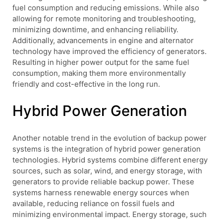
fuel consumption and reducing emissions. While also
allowing for remote monitoring and troubleshooting,
minimizing downtime, and enhancing reliability.
Additionally, advancements in engine and alternator
technology have improved the efficiency of generators.
Resulting in higher power output for the same fuel
consumption, making them more environmentally
friendly and cost-effective in the long run.
Hybrid Power Generation
Another notable trend in the evolution of backup power
systems is the integration of hybrid power generation
technologies. Hybrid systems combine different energy
sources, such as solar, wind, and energy storage, with
generators to provide reliable backup power. These
systems harness renewable energy sources when
available, reducing reliance on fossil fuels and
minimizing environmental impact. Energy storage, such