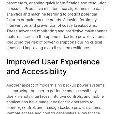
parameters, enabling quick identification and resolution
of issues. Predictive maintenance algorithms use data
analytics and machine learning to predict potential
failures or maintenance needs. Allowing for timely
intervention and prevention of costly breakdowns.
These advanced monitoring and predictive maintenance
features increase the uptime of backup power systems.
Reducing the risk of power disruptions during critical
times and improving overall system resilience.
Improved User Experience
and Accessibility
Another aspect of modernizing backup power systems
is improving the user experience and accessibility.
User-friendly interfaces, intuitive controls, and mobile
applications have made it easier for operators to
monitor, control, and manage backup power systems.
Remote access and control capabilities allow for the