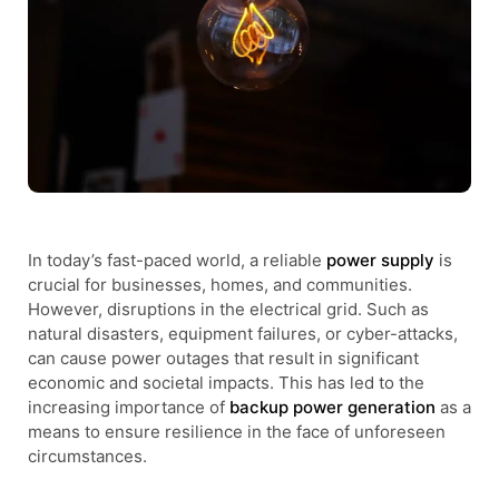
In today’s fast-paced world, a reliable
power supply
is
crucial for businesses, homes, and communities.
However, disruptions in the electrical grid. Such as
natural disasters, equipment failures, or cyber-attacks,
can cause power outages that result in significant
economic and societal impacts. This has led to the
increasing importance of
backup power generation
as a
means to ensure resilience in the face of unforeseen
circumstances.