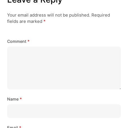
Your email address will not be published.
Required
fields are marked
*
Comment
*
Name
*
Email
*