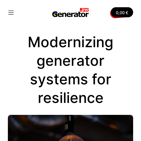
Skip
to
0,00
€
content
Mobile
Generator.pw
Menu
Toggle
Modernizing
nvas
generator
systems for
resilience