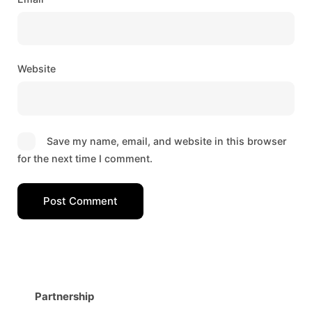
Website
Save my name, email, and website in this browser
for the next time I comment.
Post Comment
Partnership