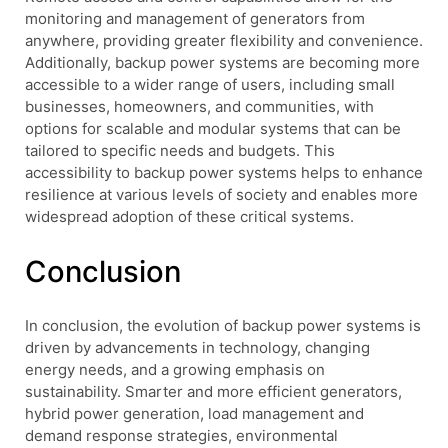
monitoring and management of generators from
anywhere, providing greater flexibility and convenience.
Additionally, backup power systems are becoming more
accessible to a wider range of users, including small
businesses, homeowners, and communities, with
options for scalable and modular systems that can be
tailored to specific needs and budgets. This
accessibility to backup power systems helps to enhance
resilience at various levels of society and enables more
widespread adoption of these critical systems.
Conclusion
In conclusion, the evolution of backup power systems is
driven by advancements in technology, changing
energy needs, and a growing emphasis on
sustainability. Smarter and more efficient generators,
hybrid power generation, load management and
demand response strategies, environmental