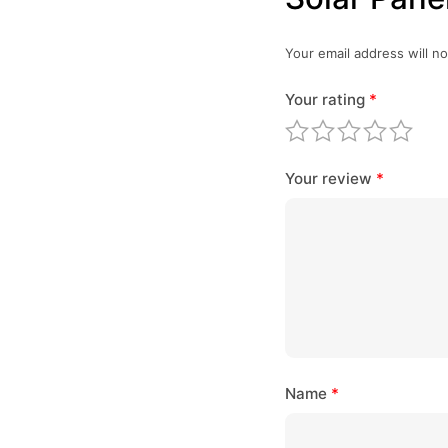
Your email address will no
Your rating
*
Your review
*
Name
*