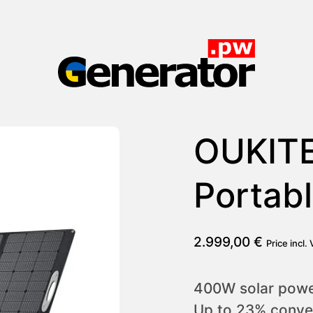
Generator.pw
OUKIT
Portabl
2.999,00
€
Price incl.
400W solar power
Up to 23% conver