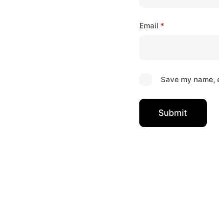
Email
*
Save my name, e