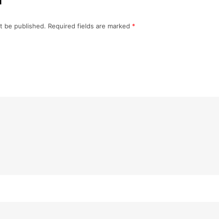
t be published.
Required fields are marked
*