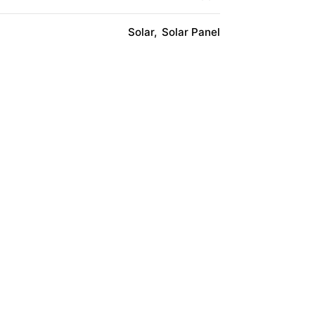
Solar
Solar Panel