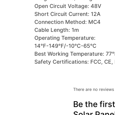
Open Circuit Voltage: 48V
Short Circuit Current: 12A
Connection Method: MC4
Cable Length: 1m
Operating Temperature:
14℉-149℉/-10℃-65℃
Best Working Temperature: 7
Safety Certifications: FCC, CE
There are no reviews 
Be the fir
Solar Pane