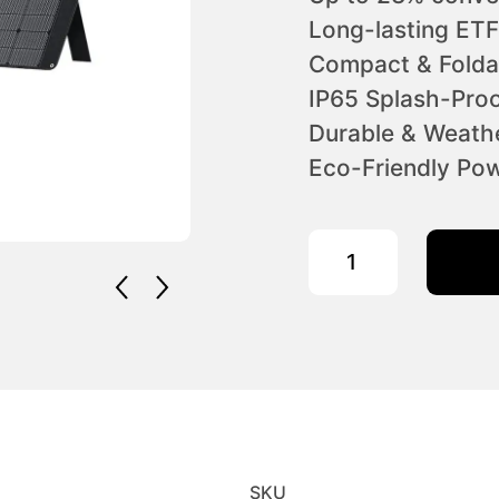
Long-lasting ETF
Compact & Folda
IP65 Splash-Proo
Durable & Weathe
Eco-Friendly Pow
OUKITEL 400W Portable
SKU