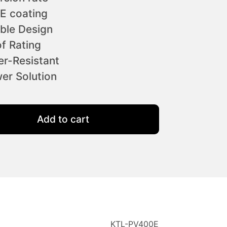
E coating
ble Design
f Rating
r-Resistant
er Solution
 Solar Panel quantity
Add to cart
KTL-PV400E