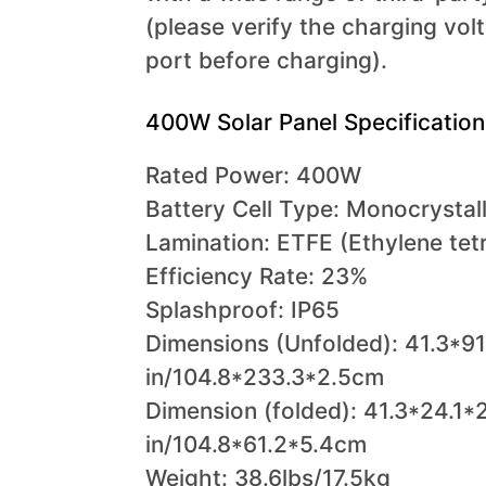
(please verify the charging vol
port before charging).
400W Solar Panel Specification
Rated Power: 400W
Battery Cell Type: Monocrystall
Lamination: ETFE (Ethylene tet
Efficiency Rate: 23%
Splashproof: IP65
Dimensions (Unfolded): 41.3*91
in/104.8*233.3*2.5cm
Dimension (folded): 41.3*24.1*2
in/104.8*61.2*5.4cm
Weight: 38.6lbs/17.5kg