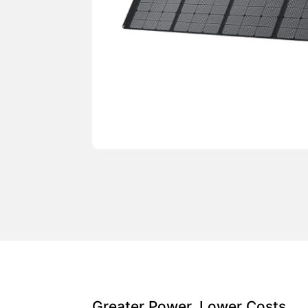
Greater Power, Lower Costs