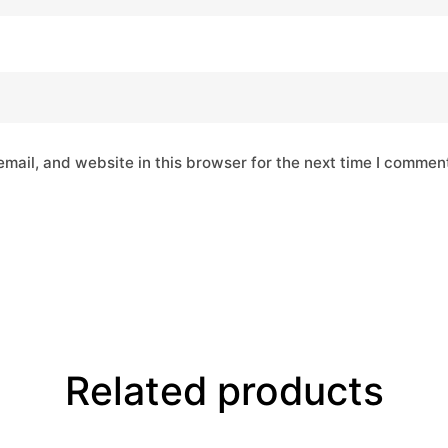
mail, and website in this browser for the next time I commen
Related products