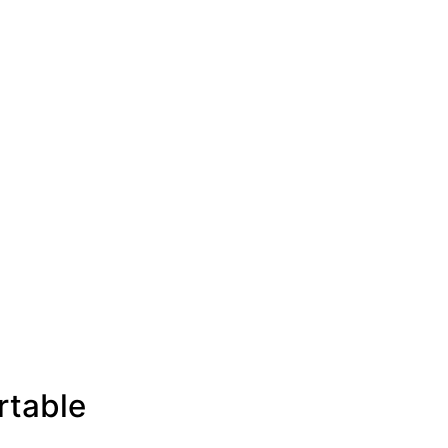
rtable