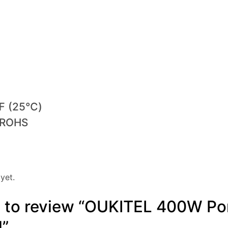
7℉ (25℃)
, ROHS
yet.
st to review “OUKITEL 400W Po
l”