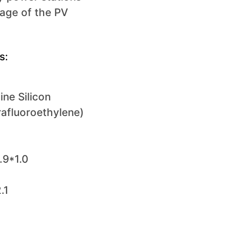
tage of the PV
s:
ine Silicon
rafluoroethylene)
.9*1.0
.1