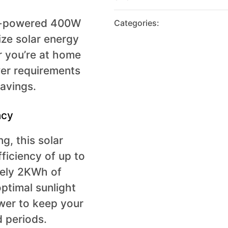
gh-powered 400W
Categories:
lize solar energy
r you’re at home
wer requirements
savings.
ncy
g, this solar
ficiency of up to
tely 2KWh of
optimal sunlight
wer to keep your
 periods.