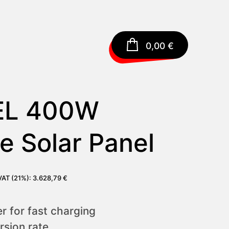
0,00
€
EL 400W
e Solar Panel
 VAT (21%):
3.628,79
€
 for fast charging
sion rate