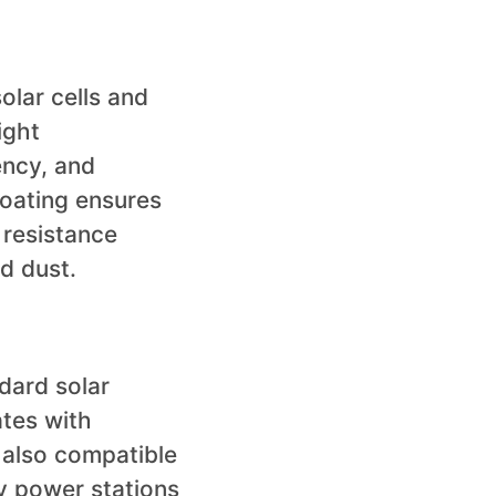
olar cells and
ight
ency, and
coating ensures
 resistance
d dust.
dard solar
ates with
 also compatible
ty power stations