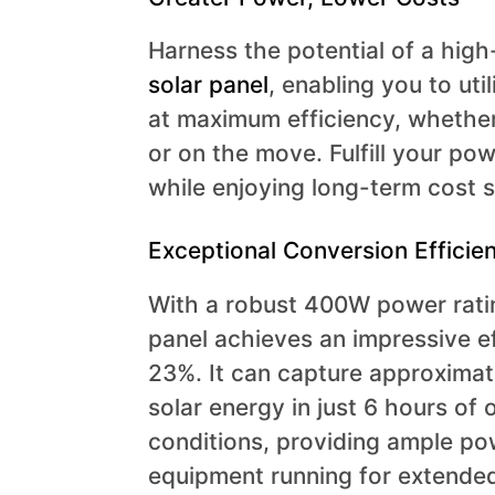
Harness the potential of a hi
solar panel
, enabling you to uti
at maximum efficiency, whethe
or on the move. Fulfill your po
while enjoying long-term cost 
Exceptional Conversion Efficie
With a robust 400W power ratin
panel achieves an impressive ef
23%. It can capture approxima
solar energy in just 6 hours of 
conditions, providing ample po
equipment running for extended