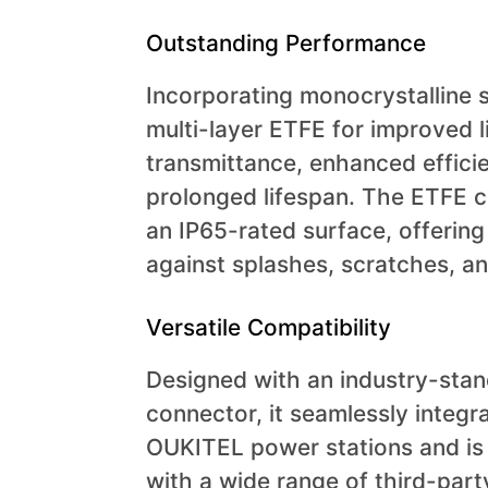
Outstanding Performance
Incorporating monocrystalline s
multi-layer ETFE for improved l
transmittance, enhanced effici
prolonged lifespan. The ETFE 
an IP65-rated surface, offering
against splashes, scratches, an
Versatile Compatibility
Designed with an industry-stan
connector, it seamlessly integr
OUKITEL power stations and is
with a wide range of third-par